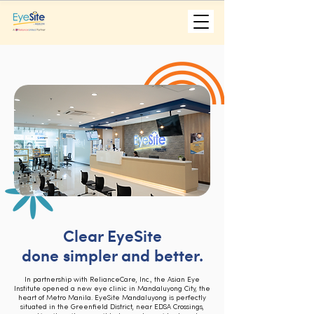
Clear EyeSite
done simpler and better.
In partnership with RelianceCare, Inc., the Asian Eye
Institute opened a new eye clinic in Mandaluyong City, the
heart of Metro Manila. EyeSite Mandaluyong is perfectly
situated in the Greenfield District, near EDSA Crossings,