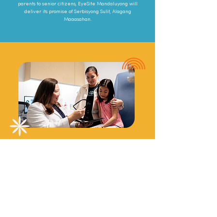
parents to senior citizens, EyeSite Mandaluyong will
deliver its promise of Serbisyong Sulit, Alagang
Maaasahan.
Beyond eyewear
Our services range from basic refraction and
vision screening, eye doctor consultations, eye
disease screenings, to eye surgeries and more
conducted by expertly trained Ophthalmologists,
Optometrists, and medical staff.