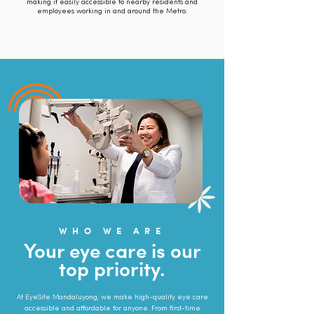
making it easily accessible to nearby residents and
employees working in and around the Metro.
WHO WE ARE
Your eye care is our
top priority.
At EyeSite Mandaluyong, we make high-quality eye care
accessible and affordable for anyone. From first-time